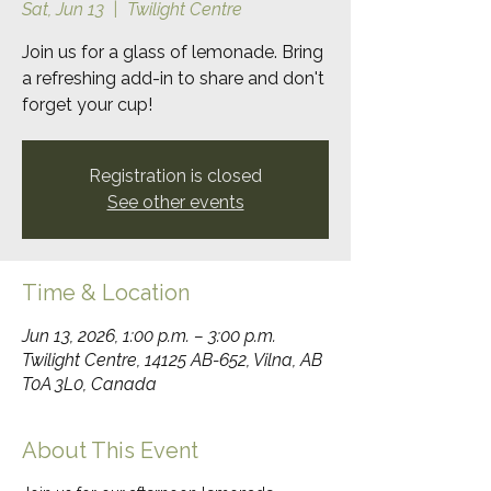
Sat, Jun 13
  |  
Twilight Centre
Join us for a glass of lemonade. Bring
a refreshing add-in to share and don't
forget your cup!
Registration is closed
See other events
Time & Location
Jun 13, 2026, 1:00 p.m. – 3:00 p.m.
Twilight Centre, 14125 AB-652, Vilna, AB
T0A 3L0, Canada
About This Event