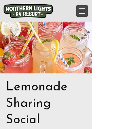
Lemonade
Sharing
Social