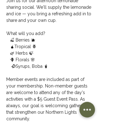
Join us for our afternoon lemonade 
sharing social. We'll supply the lemonade 
and ice — you bring a refreshing add in to 
share and your own cup.
What will you add?
   🍒 Berries 🫐
   🧉Tropical 🍍
   🌿 Herbs 🍃
   🪻 Florals 🌸
    🥀Syrups, Boba 🧋
Member events are included as part of 
your membership. Non-member guests 
are welcome to attend any of the day's 
activities with a $5 Guest Event Pass. As 
always, our goal is welcoming gatherings 
that strengthen our Northern Lights 
community.
Share This Event