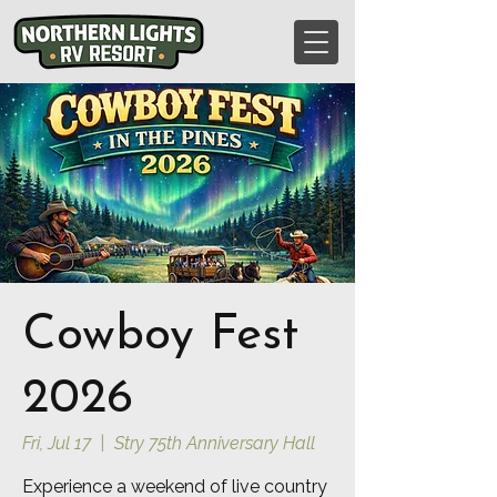
Cowboy Fest
2026
Fri, Jul 17
  |  
Stry 75th Anniversary Hall
Experience a weekend of live country