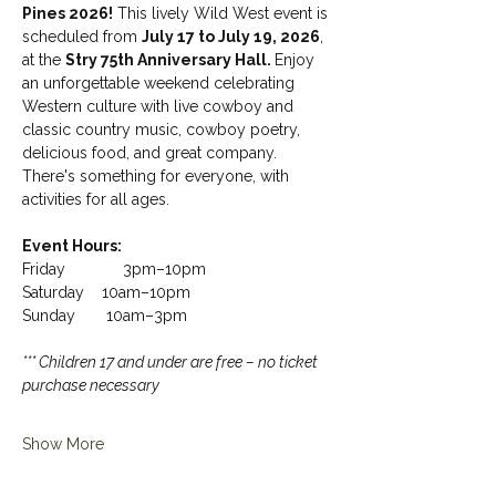
Pines 2026!
 This lively Wild West event is 
scheduled from 
July 17 to July 19, 2026
, 
at the 
Stry 75th Anniversary Hall. 
Enjoy 
an unforgettable weekend celebrating 
Western culture with live cowboy and 
classic country music, cowboy poetry, 
delicious food, and great company. 
There's something for everyone, with 
activities for all ages.
Event Hours: 
Friday             3pm–10pm
Saturday    10am–10pm
Sunday       10am–3pm
*** Children 17 and under are free – no ticket 
purchase necessary
Show More