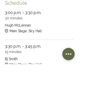
Schedule
3:00 p.m. - 3:30 p.m.
30 minutes
Hugh McLennan
Main Stage, Stry Hall
3:30 p.m. - 3:45 p.m.
15 minutes
Bj Smith
Main Stage, Stry Hall
See All
32 more items available
Share This Event