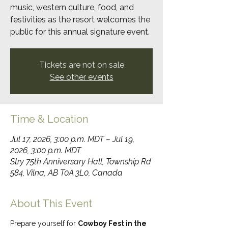
music, western culture, food, and
festivities as the resort welcomes the
public for this annual signature event.
Tickets are not on sale
See other events
Time & Location
Jul 17, 2026, 3:00 p.m. MDT – Jul 19,
2026, 3:00 p.m. MDT
Stry 75th Anniversary Hall, Township Rd
584, Vilna, AB T0A 3L0, Canada
About This Event
Prepare yourself for 
Cowboy Fest in the 