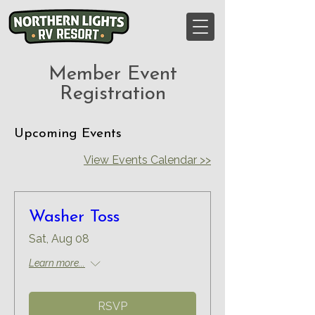
Member Event
Registration
Upcoming Events
View Events Calendar >>
Washer Toss
Sat, Aug 08
Learn more...
RSVP