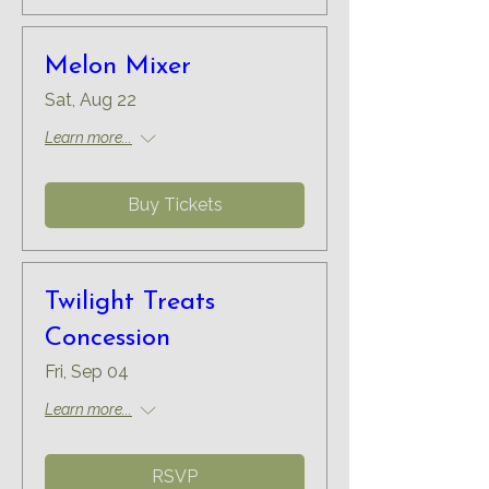
Melon Mixer
Sat, Aug 22
Learn more...
Buy Tickets
Twilight Treats
Concession
Fri, Sep 04
Learn more...
RSVP