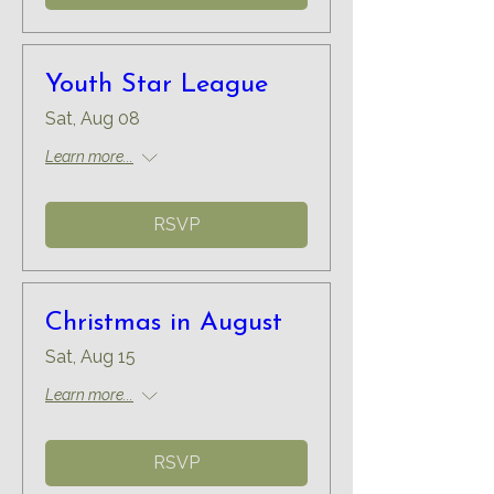
Youth Star League
Sat, Aug 08
Learn more...
RSVP
Christmas in August
Sat, Aug 15
Learn more...
RSVP