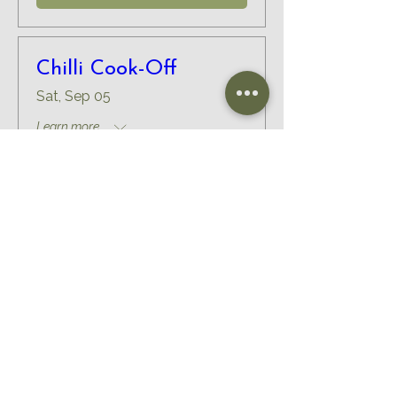
Chilli Cook-Off
Sat, Sep 05
Learn more...
RSVP
Load More