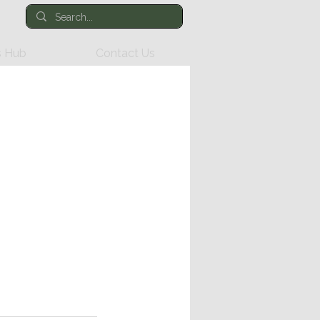
 Hub
Contact Us