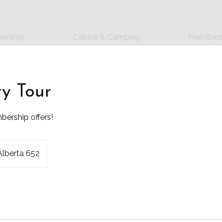
ership
Cabins & Camping
Members
ry Tour
ership offers!
Alberta 652