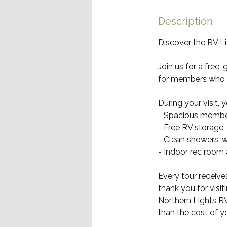
i
n
Description
Discover the RV L
Join us for a free
for members who 
During your visit, y
- Spacious member
- Free RV storage,
- Clean showers,
- Indoor rec room
Every tour receiv
thank you for visi
Northern Lights R
than the cost of yo