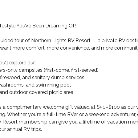
ifestyle You’ve Been Dreaming Of!
, guided tour of Northern Lights RV Resort — a private RV dest
want more comfort, more convenience, and more communit
ou’ll explore our:
s-only campsites (first-come, first-served)
 firewood, and sanitary dump services
 washrooms, and swimming pool
 and outdoor covered picnic area
es a complimentary welcome gift valued at $50–$100 as our 
ting. Whether you’re a full-time RVer or a weekend adventurer,
V Resort membership can give you a lifetime of vacation mem
ur annual RV trips.