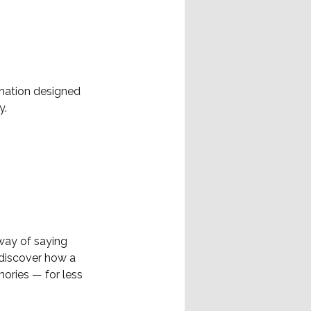
ination designed
y.
way of saying
 discover how a
ories — for less