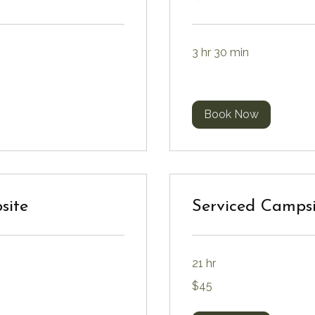
3 hr 30 min
Book Now
site
Serviced Campsi
21 hr
45
$45
Canadian
dollars