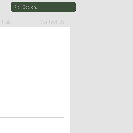
 Hub
Contact Us