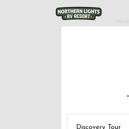
Memb
Discovery Tour