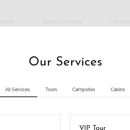
ership
Cabins & Camping
Members
Our Services
All Services
Tours
Campsites
Cabins
VIP Tour