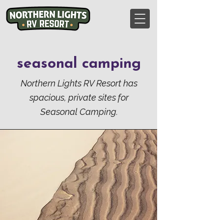
seasonal camping
Northern Lights RV Resort has
spacious, private sites for
Seasonal Camping
.