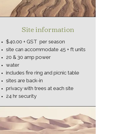
Site information
$40.00 + GST per season
site can accommodate 45 + ft units
20 & 30 amp power
water
includes fire ring and picnic table
sites are back-in
privacy with trees at each site
24 hr security