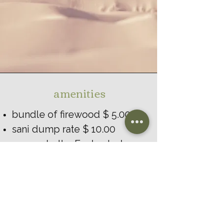
amenities
bundle of firewood $ 5.00
sani dump rate $ 10.00
access to the Enchanted
Walking Trail
playground