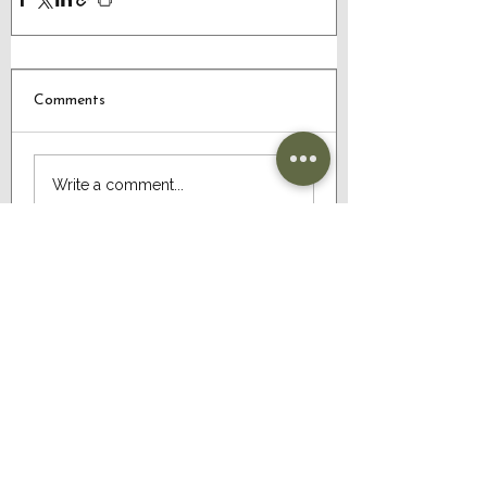
Comments
Write a comment...
CONTACT US