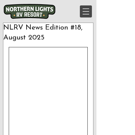
NLRV News Edition #18,
August 2025