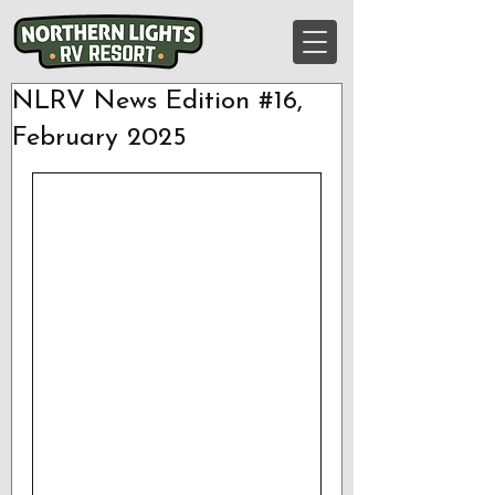
NLRV News Edition #16,
February 2025