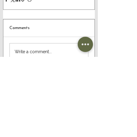
Comments
Write a comment...
CONTACT US