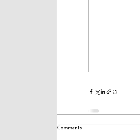
Comments