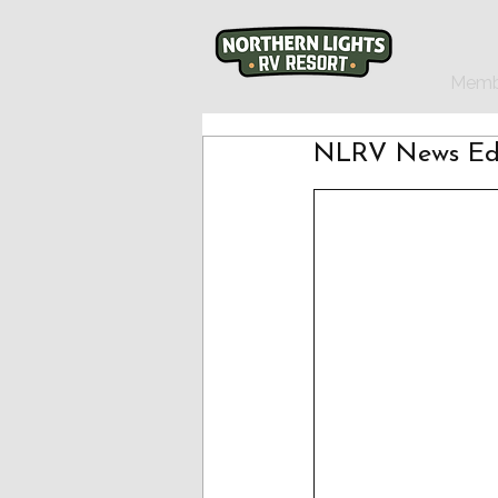
Memb
NLRV News Edi