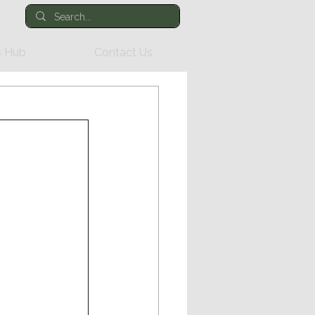
 Hub
Contact Us