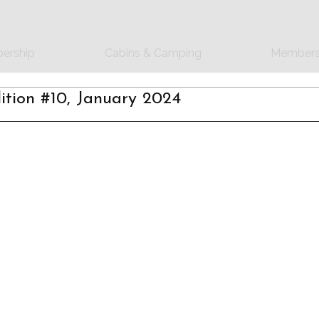
ership
Cabins & Camping
Members
tion #10, January 2024