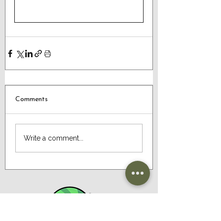
Comments
Write a comment...