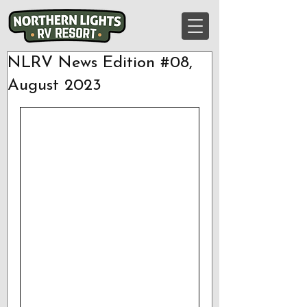
NLRV News Edition #08,
August 2023