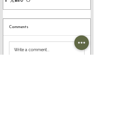
Comments
Write a comment...
CONTACT US