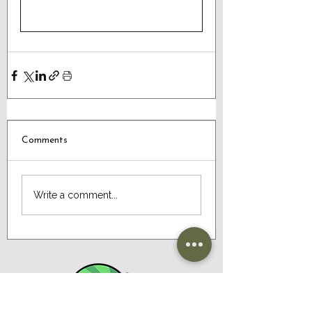
Comments
Write a comment...