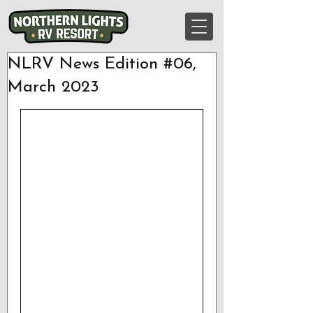
NLRV News Edition #06,
March 2023