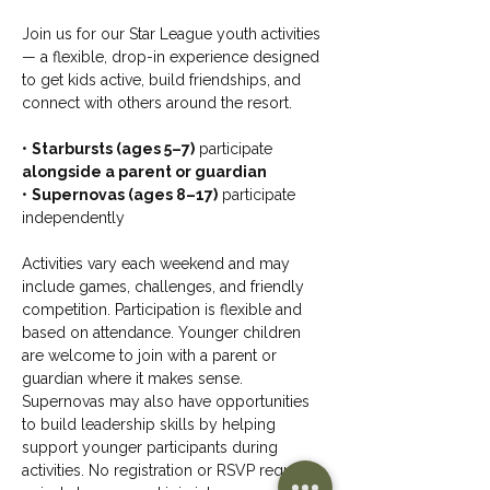
Join us for our Star League youth activities 
— a flexible, drop-in experience designed 
to get kids active, build friendships, and 
connect with others around the resort.
• 
Starbursts (ages 5–7)
 participate 
alongside a parent or guardian
• 
Supernovas (ages 8–17)
 participate 
independently
Activities vary each weekend and may 
include games, challenges, and friendly 
competition. Participation is flexible and 
based on attendance. Younger children 
are welcome to join with a parent or 
guardian where it makes sense. 
Supernovas may also have opportunities 
to build leadership skills by helping 
support younger participants during 
activities. No registration or RSVP required 