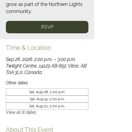
grow as part of the Northern Lights
community.
RSVP
Time & Location
Sep 26, 2026, 2:00 p.m. – 3:00 p.m.
Twilight Centre, 14125 AB-652, Vilna, AB
T0A 3L0, Canada
Other dates
Sat, Aug 08, 2:00 p.m.
Sat, Aug 15, 2:00 p.m.
Sat, Aug 22, 2:00 p.m.
View all 8 dates
About This Event