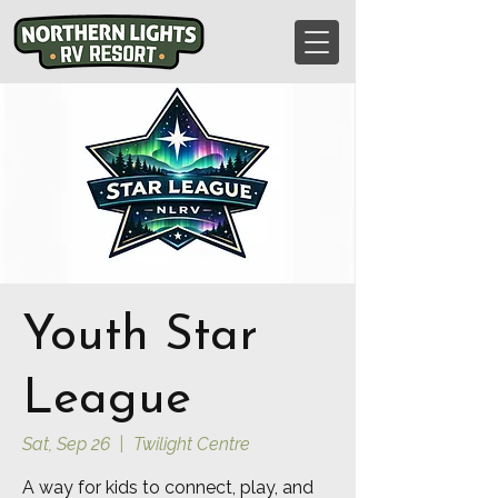
Youth Star
League
Sat, Sep 26
  |  
Twilight Centre
A way for kids to connect, play, and