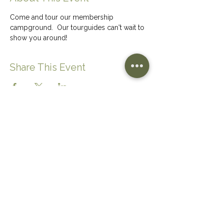
Come and tour our membership 
campground.  Our tourguides can't wait to 
show you around!
Share This Event
CONTACT US
(780) 656-6559