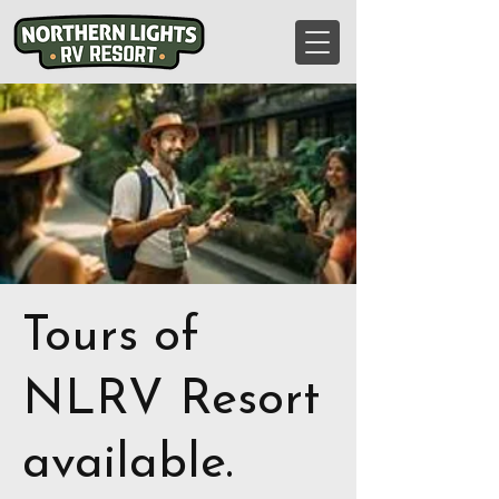
Tours of
NLRV Resort
available.