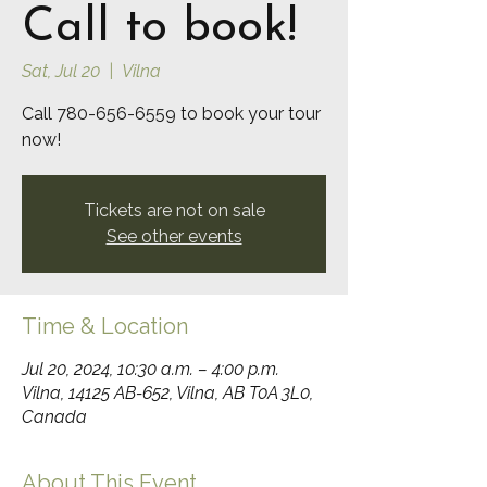
Call to book!
Sat, Jul 20
  |  
Vilna
Call 780-656-6559 to book your tour
now!
Tickets are not on sale
See other events
Time & Location
Jul 20, 2024, 10:30 a.m. – 4:00 p.m.
Vilna, 14125 AB-652, Vilna, AB T0A 3L0,
Canada
About This Event