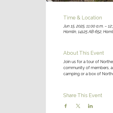
Time & Location
Jun 15, 2025, 11:00 a.m. – 12
Hamlin, 14125 AB-652, Haml
About This Event
Join us for a tour of Nort
community of members, and 
camping or a box of Nort
Share This Event