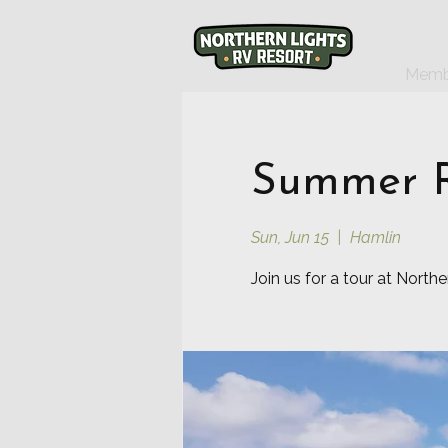
Memb
Summer R
Sun, Jun 15
  |  
Hamlin
Join us for a tour at North