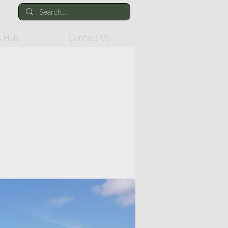
 Hub
Contact Us