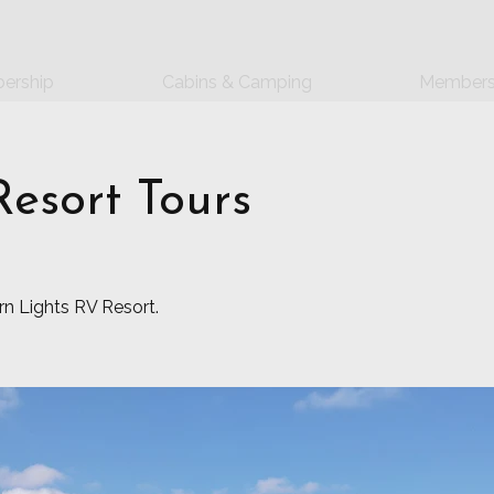
ership
Cabins & Camping
Members
esort Tours
ern Lights RV Resort.