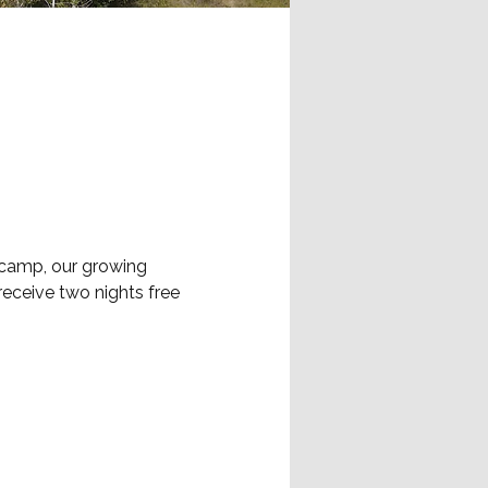
 camp, our growing 
eceive two nights free 