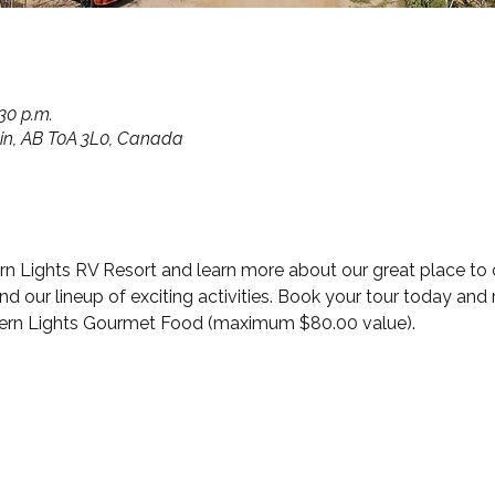
:30 p.m.
in, AB T0A 3L0, Canada
hern Lights RV Resort and learn more about our great place to
our lineup of exciting activities. Book your tour today and r
hern Lights Gourmet Food (maximum $80.00 value).