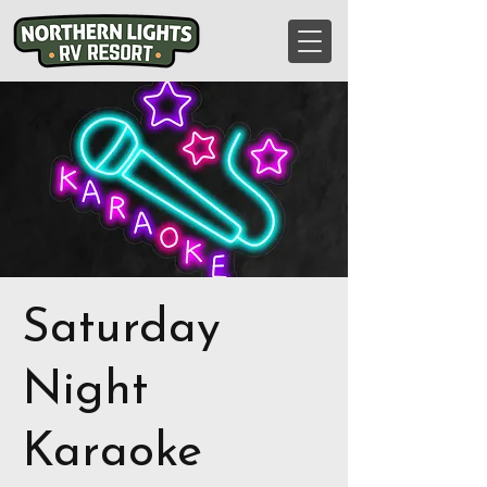
Saturday
Night
Karaoke