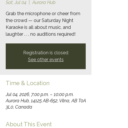
Sat, Jul 04
  |  
Aurora Hub
Grab the microphone or cheer from
the crowd — our Saturday Night
Karaoke is all about music, and
laughter . . . no auditions required!
Registration is closed
See other events
Time & Location
Jul 04, 2026, 7:00 p.m. – 10:00 p.m.
Aurora Hub, 14125 AB-652, Vilna, AB T0A
3L0, Canada
About This Event