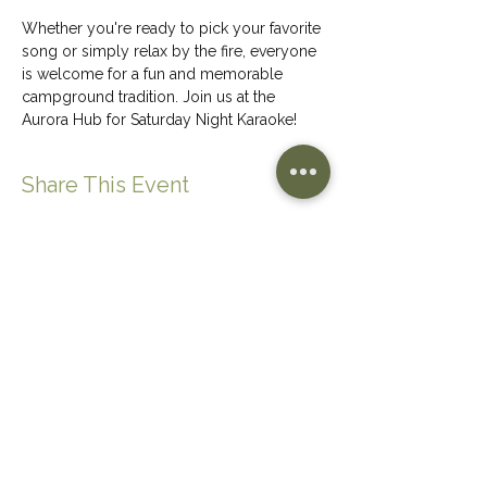
Whether you're ready to pick your favorite 
song or simply relax by the fire, everyone 
is welcome for a fun and memorable 
campground tradition. Join us at the 
Aurora Hub for Saturday Night Karaoke!
Share This Event
CONTACT US