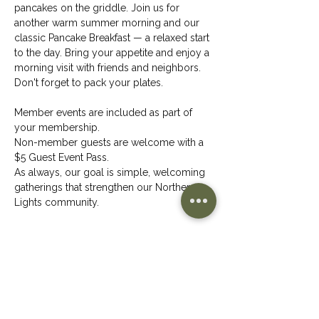
pancakes on the griddle. Join us for 
another warm summer morning and our 
classic Pancake Breakfast — a relaxed start 
to the day. Bring your appetite and enjoy a 
morning visit with friends and neighbors.
Don't forget to pack your plates.
Member events are included as part of 
your membership.
Non-member guests are welcome with a 
$5 Guest Event Pass.
As always, our goal is simple, welcoming 
gatherings that strengthen our Northern 
Lights community.
Share This Event