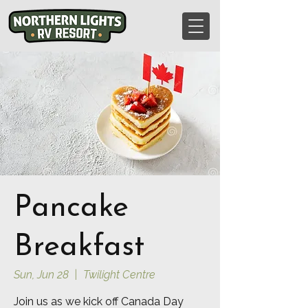
Pancake
Breakfast
Sun, Jun 28
  |  
Twilight Centre
Join us as we kick off Canada Day