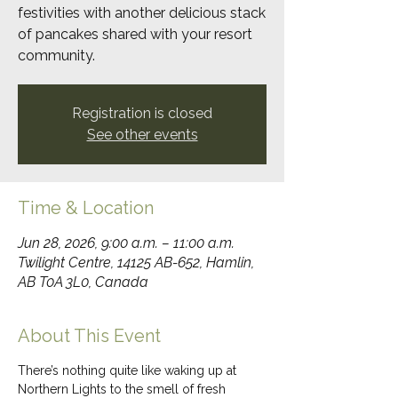
festivities with another delicious stack
of pancakes shared with your resort
community.
Registration is closed
See other events
Time & Location
Jun 28, 2026, 9:00 a.m. – 11:00 a.m.
Twilight Centre, 14125 AB-652, Hamlin,
AB T0A 3L0, Canada
About This Event
There’s nothing quite like waking up at 
Northern Lights to the smell of fresh 