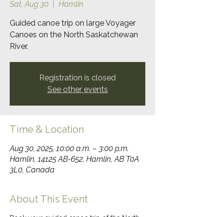
Sat, Aug 30
  |  
Hamlin
Guided canoe trip on large Voyager
Canoes on the North Saskatchewan
River.
Registration is closed
See other events
Time & Location
Aug 30, 2025, 10:00 a.m. – 3:00 p.m.
Hamlin, 14125 AB-652, Hamlin, AB T0A
3L0, Canada
About This Event