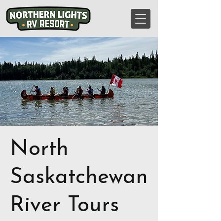
North
Saskatchewan
River Tours