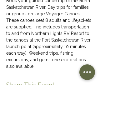
Book your guided canoe trip of the North 
Saskatchewan River. Day trips for families 
or groups on large Voyager Canoes. 
These canoes seat 8 adults and lifejackets 
are supplied. Trip includes transportation 
to and from Northern Lights RV Resort to 
the canoes at the Fort Saskatchewan River 
launch point (approximately 10 minutes 
each way). Weekend trips, fishing 
excursions, and gemstone explorations 
also available.
Share This Event