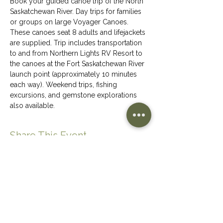
Book your guided canoe trip of the North 
Saskatchewan River. Day trips for families 
or groups on large Voyager Canoes. 
These canoes seat 8 adults and lifejackets 
are supplied. Trip includes transportation 
to and from Northern Lights RV Resort to 
the canoes at the Fort Saskatchewan River 
launch point (approximately 10 minutes 
each way). Weekend trips, fishing 
excursions, and gemstone explorations 
also available.
Share This Event