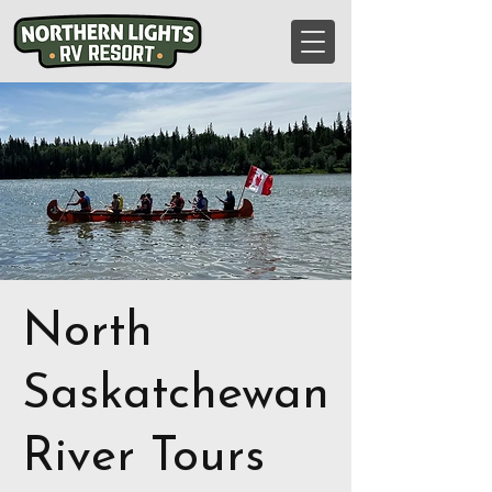
North
Saskatchewan
River Tours