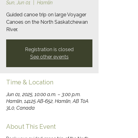
Sun, Jun 01
  |  
Hamlin
Guided canoe trip on large Voyager
Canoes on the North Saskatchewan
River.
Registration is closed
See other events
Time & Location
Jun 01, 2025, 10:00 a.m. – 3:00 p.m.
Hamlin, 14125 AB-652, Hamlin, AB T0A
3L0, Canada
About This Event