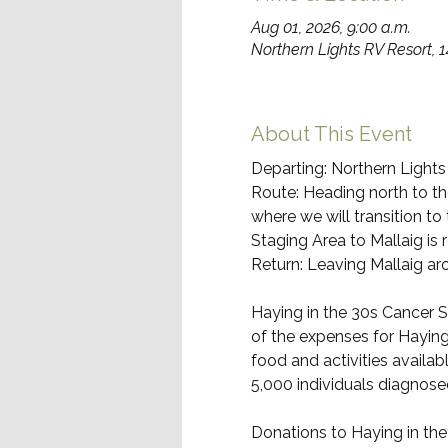
Aug 01, 2026, 9:00 a.m.
Northern Lights RV Resort, 
About This Event
Departing: Northern Lights
Route: Heading north to the
where we will transition to
Staging Area to Mallaig is
Return: Leaving Mallaig aro
Haying in the 30s Cancer S
of the expenses for Haying
food and activities availab
5,000 individuals diagnose
Donations to Haying in th