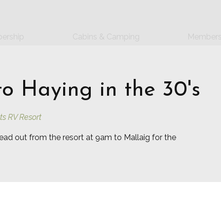
ership
Cabins & Camping
Members
to Haying in the 30's
ts RV Resort
ead out from the resort at 9am to Mallaig for the