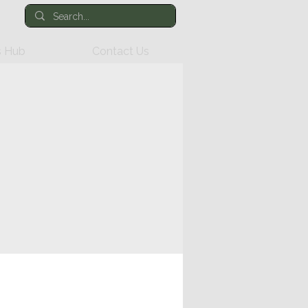
 Hub
Contact Us