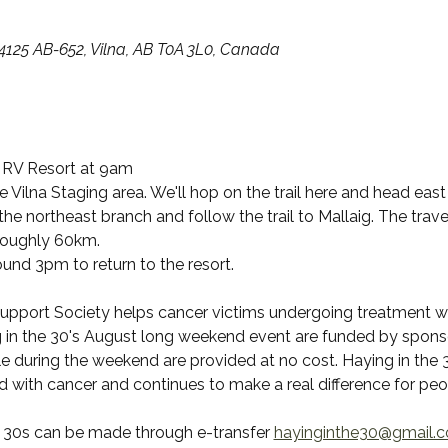
14125 AB-652, Vilna, AB T0A 3L0, Canada
 RV Resort at 9am 
 Vilna Staging area. We'll hop on the trail here and head east
 the northeast branch and follow the trail to Mallaig. The trave
 roughly 60km.
und 3pm to return to the resort.
upport Society helps cancer victims undergoing treatment with
 in the 30's August long weekend event are funded by sponso
le during the weekend are provided at no cost. Haying in the 3
d with cancer and continues to make a real difference for pe
e 30s can be made through e-transfer 
hayinginthe30@gmail.