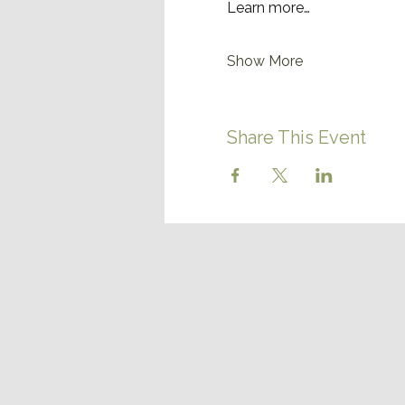
Learn more…
Show More
Share This Event
CONTACT US
(780) 656-6559
discover@northernlightsrvr
14125 AB-652
Vilna, Alberta
T0A 3L0
Canada