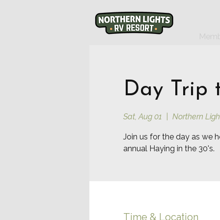
Memb
Day Trip 
Sat, Aug 01
  |  
Northern Ligh
Join us for the day as we h
annual Haying in the 30's.
Time & Location