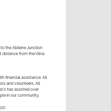
 to the Abilene Junction 
l distance from the Vilna 
 financial assistance. All 
rs and volunteers. All 
0's has assisted over 
ople in our community.
com