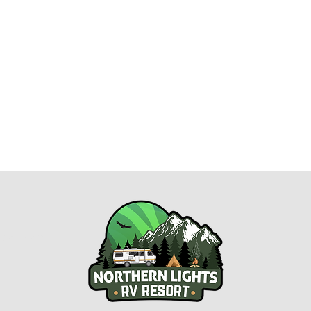
esort.com