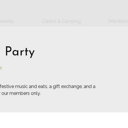
ership
Cabins & Camping
Members
 Party
e
festive music and eats, a gift exchange, and a
or our members only.