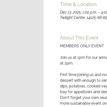
Time & Location
Dec 13, 2025, 1:00 p.m. – 4:0
Twilight Centre, 14125 AB-
About This Event
MEMBERS ONLY EVENT
Join us at 1pm for our ann
at 2pm.
First time joining us and n
dessert with enough to serv
dips, potatoes, cooked veg
tray for appetizers and des
Don't forget your own reusa
more sustainable event one