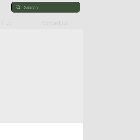
 Hub
Contact Us