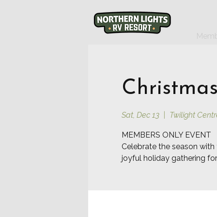
Memb
Christmas
Sat, Dec 13
  |  
Twilight Centr
MEMBERS ONLY EVENT
Celebrate the season with 
joyful holiday gathering f