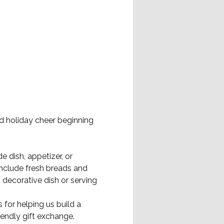
d holiday cheer beginning 
 dish, appetizer, or 
include fresh breads and 
decorative dish or serving 
 for helping us build a 
endly gift exchange.