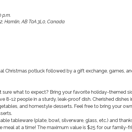
0 p.m.
652, Hamlin, AB T0A 3L0, Canada
ual Christmas potluck followed by a gift exchange, games, an
ot sure what to expect? Bring your favorite holiday-themed side
e 8-12 people in a sturdy, leak-proof dish. Cherished dishes 
etables, and homestyle desserts. Feel free to bring your own 
serts. 
ble tableware (plate, bowl, silverware, glass, etc.) and thanks
 meal at a time! The maximum value is $25 for our family-fri