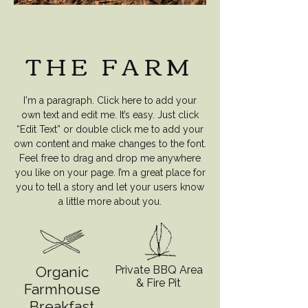
THE FARM
I'm a paragraph. Click here to add your
own text and edit me. It’s easy. Just click
“Edit Text” or double click me to add your
own content and make changes to the font.
Feel free to drag and drop me anywhere
you like on your page. I’m a great place for
you to tell a story and let your users know
a little more about you.
Organic
Private BBQ Area
& Fire Pit
Farmhouse
Breakfast