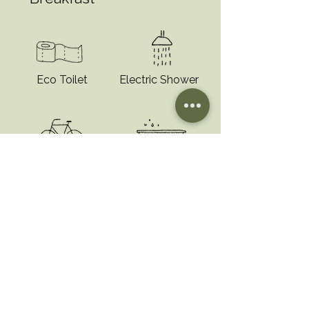
Eco Toilet
Electric Shower
Bike Rental
Outdoor Hot-tub
“I'm a testimonial. Click to edit
me and add text that says
something nice about you and