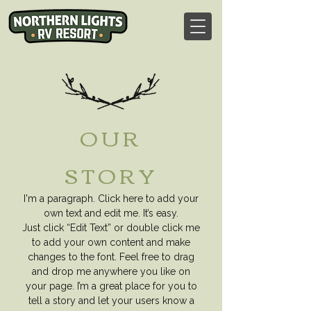
OUR
STORY
I'm a paragraph. Click here to add your
own text and edit me. It’s easy.
Just click “Edit Text” or double click me
to add your own content and make
changes to the font.
Feel free to drag
and drop me anywhere you like on
your page. I’m a great place for
you to
tell a story and let your users know a