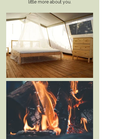
little more about you.