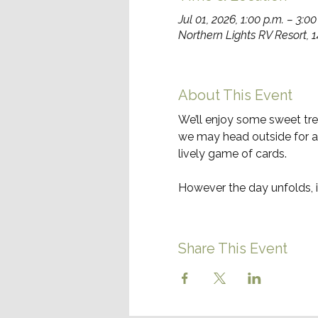
Jul 01, 2026, 1:00 p.m. – 3:00
Northern Lights RV Resort, 
About This Event
We’ll enjoy some sweet trea
we may head outside for a f
lively game of cards.
However the day unfolds, i
Share This Event