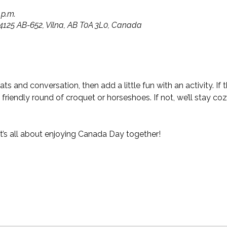
 p.m.
14125 AB-652, Vilna, AB T0A 3L0, Canada
ts and conversation, then add a little fun with an activity. If
riendly round of croquet or horseshoes. If not, we’ll stay cozy
t’s all about enjoying Canada Day together!