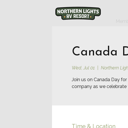
Memb
Canada Da
Wed, Jul 01
  |  
Northern Ligh
Join us on Canada Day for 
company as we celebrate 
Time & Location