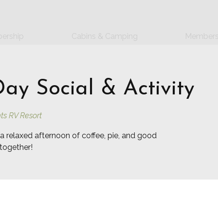
ership
Cabins & Camping
Members
y Social & Activity
ts RV Resort
a relaxed afternoon of coffee, pie, and good
together!