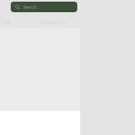
 Hub
Contact Us