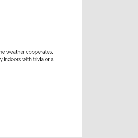
 the weather cooperates, 
 indoors with trivia or a 