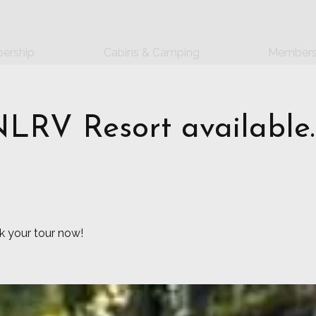
ership
Cabins & Camping
Members
NLRV Resort available.
 your tour now!