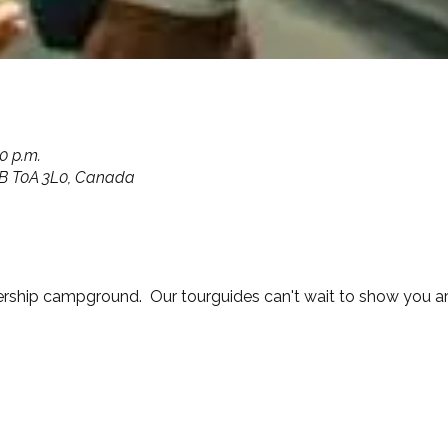
00 p.m.
 AB T0A 3L0, Canada
ship campground.  Our tourguides can't wait to show you a