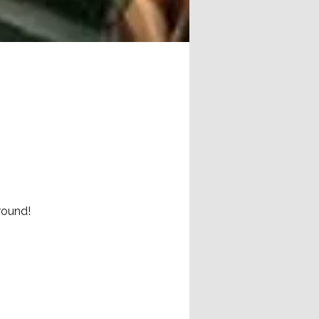
round!