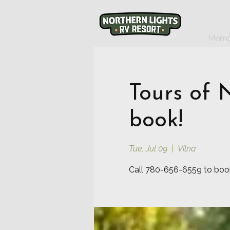
Memb
Tours of 
book!
Tue, Jul 09
  |  
Vilna
Call 780-656-6559 to book