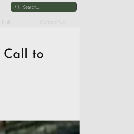
 Hub
Contact Us
 Call to