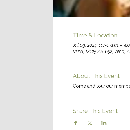
Time & Location
Jul 09, 2024, 10:30 a.m. – 4:
Vilna, 14125 AB-652, Vilna,
About This Event
Come and tour our member
Share This Event