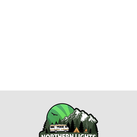
esort.com