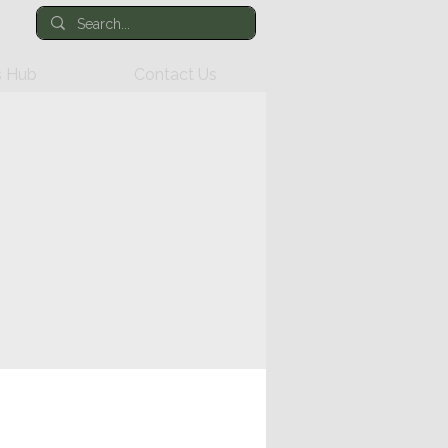
 Hub
Contact Us