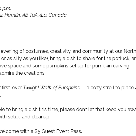
0 p.m.
652, Hamlin, AB T0A 3L0, Canada
r evening of costumes, creativity, and community at our Nort
 as silly as you like), bring a dish to share for the potluck, and
 have space and some pumpkins set up for pumpkin carving — 
admire the creations.
 first-ever 
Twilight Walk of Pumpkins
 — a cozy stroll to place
.
e to bring a dish this time, please don’t let that keep you aw
with setup and cleanup.
elcome with a $5 Guest Event Pass.