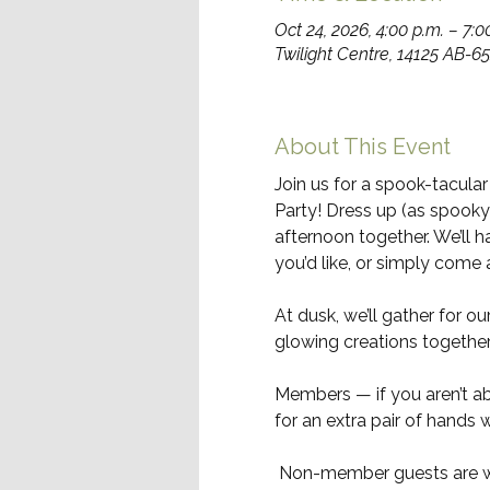
Oct 24, 2026, 4:00 p.m. – 7:0
Twilight Centre, 14125 AB-
About This Event
Join us for a spook-tacula
Party! Dress up (as spooky or
afternoon together. We’ll
you’d like, or simply come 
At dusk, we’ll gather for our
glowing creations together
Members — if you aren’t abl
for an extra pair of hands 
 Non-member guests are w