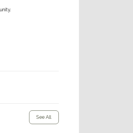
nity.
See All