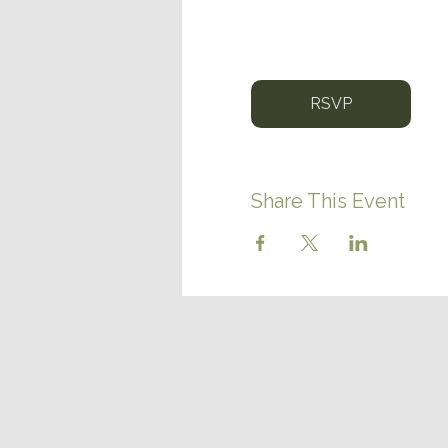
RSVP
Share This Event
CONTACT US
(780) 656-6559
discover@northernlightsrvr
14125 AB-652
Vilna, Alberta