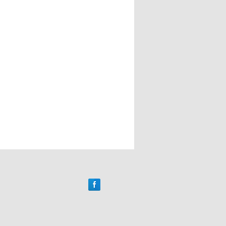
FOLLOW US
PAYMENTS ACCEPTED