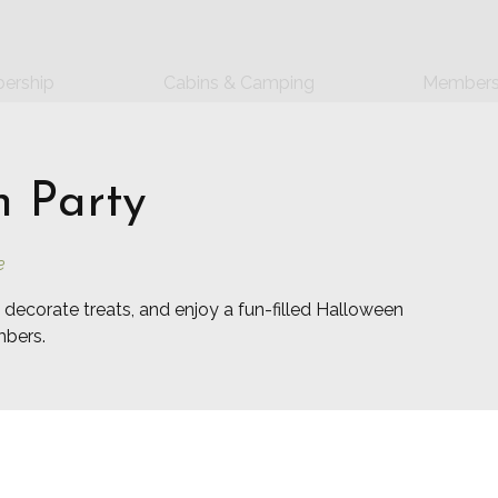
ership
Cabins & Camping
Members
 Party
e
 decorate treats, and enjoy a fun-filled Halloween
mbers.