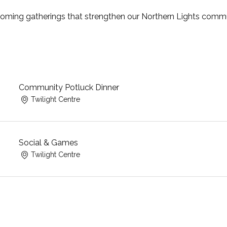
coming gatherings that strengthen our Northern Lights commu
Community Potluck Dinner
Twilight Centre
Social & Games
Twilight Centre