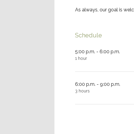
As always, our goal is wel
Schedule
5:00 p.m. - 6:00 p.m.
1 hour
6:00 p.m. - 9:00 p.m.
3 hours