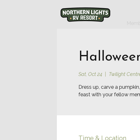
Memb
Halloween
Sat, Oct 24
  |  
Twilight Centr
Dress up, carve a pumpkin,
feast with your fellow me
Time & Location