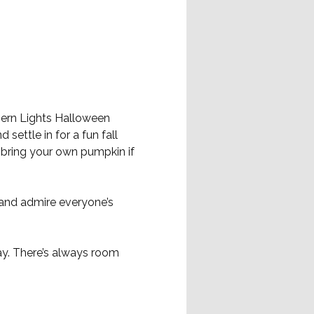
hern Lights Halloween 
 settle in for a fun fall 
bring your own pumpkin if 
 and admire everyone’s 
ay. There’s always room 